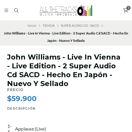
0
Inicio
TIENDA
SUPER AUDIO CD - SACD
John Williams - Live In Vienna - Live Edition - 2 Super Audio Cd SACD - Hecho En
Japón - Nuevo Y Sellado
John Williams - Live In Vienna
- Live Edition - 2 Super Audio
Cd SACD - Hecho En Japón -
Nuevo Y Sellado
PRECIO
$59.900
DESCRIPCIÓN
1-
Applause (Live)
1