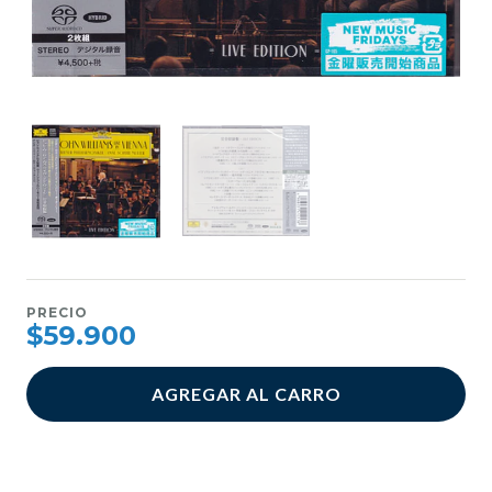
PRECIO
$59.900
AGREGAR AL CARRO