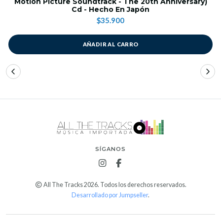
Motion Picture Soundtrack - The 20th Anniversary)
Cd - Hecho En Japón
$35.900
AÑADIR AL CARRO
SÍGANOS
All The Tracks 2026. Todos los derechos reservados.
Desarrollado por Jumpseller
.