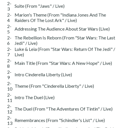
2-
Suite (From "Jaws" / Live)
3
2-
Marion's Theme (From "Indiana Jones And The
4
Raiders Of The Lost Ark" / Live)
2-
Addressing The Audience About Star Wars (Live)
5
2-
The Rebellion Is Reborn (From "Star Wars: The Last
6
Jedi" / Live)
2-
Luke & Leia (From "Star Wars: Return Of The Jedi" /
7
Live)
2-
Main Title (From "Star Wars: A New Hope" / Live)
8
2-
Intro Cinderella Liberty (Live)
9
2-
Theme (From "Cinderella Liberty" / Live)
10
2-
Intro The Duel (Live)
11
2-
The Duel (From "The Adventures Of Tintin" / Live)
12
2-
Remembrances (From "Schindler's List" / Live)
13