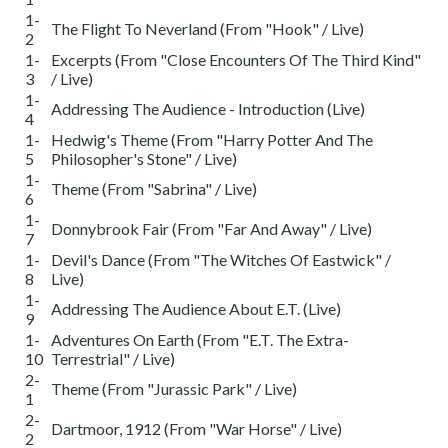
1-
The Flight To Neverland (From "Hook" / Live)
2
1-
Excerpts (From "Close Encounters Of The Third Kind"
3
/ Live)
1-
Addressing The Audience - Introduction (Live)
4
1-
Hedwig's Theme (From "Harry Potter And The
5
Philosopher's Stone" / Live)
1-
Theme (From "Sabrina" / Live)
6
1-
Donnybrook Fair (From "Far And Away" / Live)
7
1-
Devil's Dance (From "The Witches Of Eastwick" /
8
Live)
1-
Addressing The Audience About E.T. (Live)
9
1-
Adventures On Earth (From "E.T. The Extra-
10
Terrestrial" / Live)
2-
Theme (From "Jurassic Park" / Live)
1
2-
Dartmoor, 1912 (From "War Horse" / Live)
2