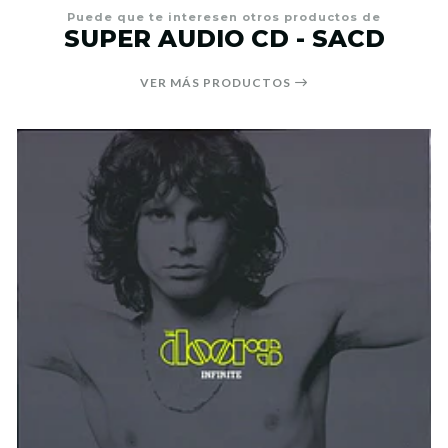
Puede que te interesen otros productos de
SUPER AUDIO CD - SACD
VER MÁS PRODUCTOS