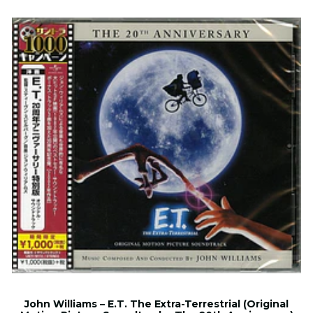
John Williams – E.T. The Extra-Terrestrial (Original