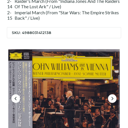
2-
Raider's March (From "Indiana Jones And The Raiders
14
Of The Lost Ark" / Live)
2-
Imperial March (From "Star Wars: The Empire Strikes
15
Back" / Live)
SKU: 4988031412138