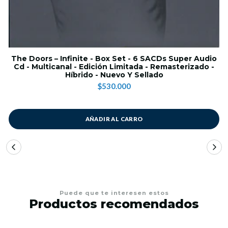
The Doors – Infinite - Box Set - 6 SACDs Super Audio
Cd - Multicanal - Edición Limitada - Remasterizado -
Híbrido - Nuevo Y Sellado
$530.000
AÑADIR AL CARRO
Puede que te interesen estos
Productos recomendados